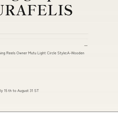
URAFELIS
inning Reels Owner Mutu Light Circle Style:A-Wooden
ly 15 th to August 31 ST