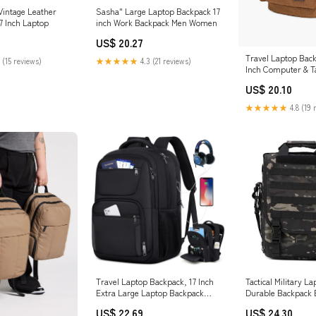
Vintage Leather
Sasha" Large Laptop Backpack 17
7 Inch Laptop
inch Work Backpack Men Women
US$ 20.27
Travel Laptop Back
 (15 reviews)
★★★★★
4.3 (21 reviews)
Inch Computer & T
USB Charging Port
US$ 20.10
★★★★★
4.8 (19 
Travel Laptop Backpack, 17 Inch
Tactical Military L
Extra Large Laptop Backpack
Durable Backpack 
with USB Charging Hole 45L Anti
US$ 22.69
US$ 24.30
Theft Travel Backpack Water