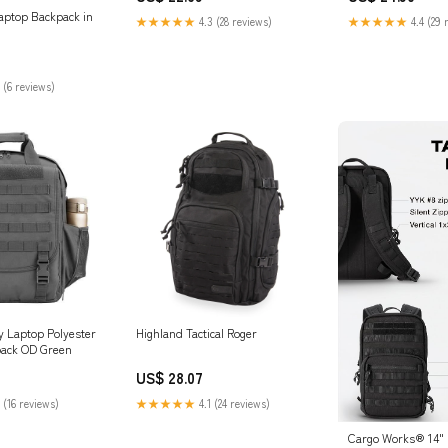
Resistant College Business
Laptop Backpack in
★★★★★
4.3 (28 reviews)
★★★★★
4.4 (29 
Computer Bag Fit 17.3 Inch
Laptop for Men Women
 (6 reviews)
ry Laptop Polyester
Highland Tactical Roger
pack OD Green
US$ 28.07
 (16 reviews)
★★★★★
4.1 (24 reviews)
Cargo Works® 14" B