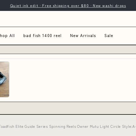
Quiet ink edit · Free shipping over $80 · New washi drops
hop All
bad fish 1400 reel
New Arrivals
Sale
 Toadfish Elite Guide Series Spinning Reels Owner Mutu Light Circle Style