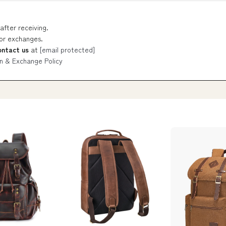
after receiving.
 or exchanges.
ontact us
at
[email protected]
n & Exchange Policy