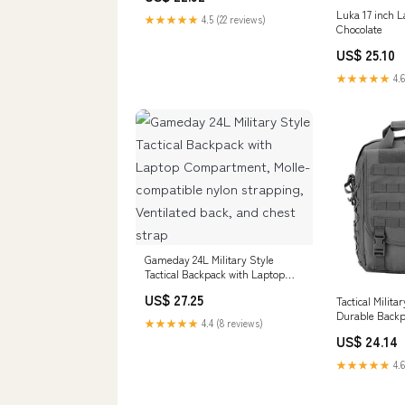
Luka 17 inch 
★★★★★
4.5 (22 reviews)
Chocolate
US$ 25.10
★★★★★
4.6
Gameday 24L Military Style
Tactical Backpack with Laptop
Compartment, Molle-compatible
US$ 27.25
Tactical Milita
nylon strapping, Ventilated back,
Durable Back
and chest strap
★★★★★
4.4 (8 reviews)
US$ 24.14
★★★★★
4.6