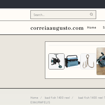
correiaaugusto.com
Home
S
Home
/
bad fish 1400 reel
/
bad fish 1400 reel
EXAURAFELIS