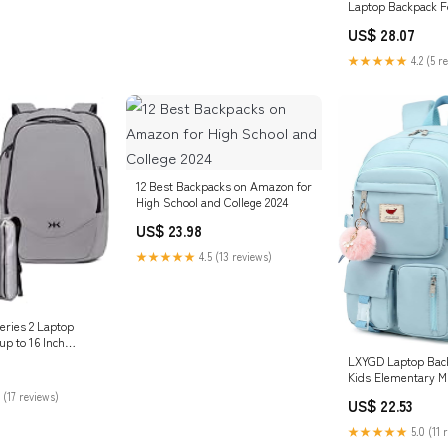
Laptop Backpack F
Backpack with MO
US$ 28.07
Attachments, EDC
Tactical Backpack: 
★★★★★
4.2 (5 r
Shoes & Jewelry
12 Best Backpacks on Amazon for
High School and College 2024
US$ 23.98
★★★★★
4.5 (13 reviews)
eries 2 Laptop
up to 16 Inch
LXYGD Laptop Back
Kids Elementary M
School Bag Colleg
 (17 reviews)
US$ 22.53
Anti Theft Travel 
Large Bookbags for
★★★★★
5.0 (11 
Women Students (B