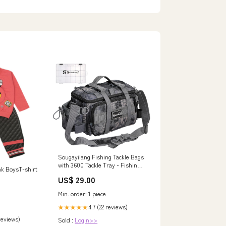
Electronics
Sougayilang Fishing Tackle Bags
with 3600 Tackle Tray - Fishing
nk BoysT-shirt
Tackle Storage Bags for
US$ 29.00
Saltwater or Freshwater Fishing
Gear - Padded Shoulder Strap
Min. order: 1 piece
4.7 (22 reviews)
★★★★★
 reviews)
Sold :
Login>>