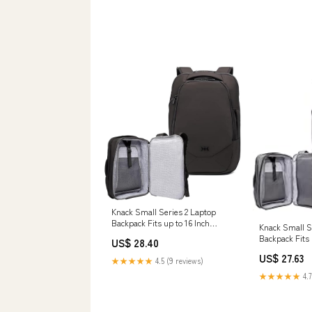
Knack Small Series 2 Laptop
Backpack Fits up to 16 Inch
Knack Small S
Laptops
Backpack Fits 
US$ 28.40
Laptops
US$ 27.63
★★★★★
4.5 (9 reviews)
★★★★★
4.7