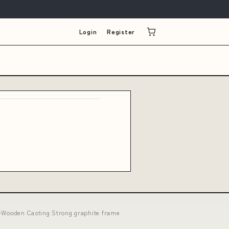
Login
Register
:A-Wooden Casting Strong graphite frame