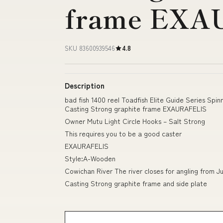
frame EXA
SKU 83600939546
4.8
Description
bad fish 1400 reel Toadfish Elite Guide Series Sp
Casting Strong graphite frame EXAURAFELIS
Owner Mutu Light Circle Hooks – Salt Strong
This requires you to be a good caster
EXAURAFELIS
Style:A-Wooden
Cowichan River The river closes for angling from Ju
Casting Strong graphite frame and side plate