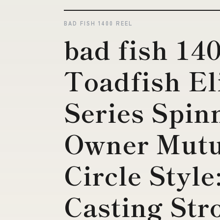
BAD FISH 1400 REEL
bad fish 140
Toadfish El
Series Spin
Owner Mutu
Circle Styl
Casting Str