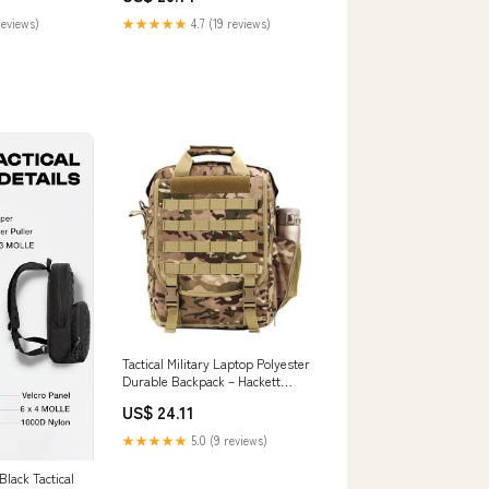
reviews)
★★★★★
4.7 (19 reviews)
Tactical Military Laptop Polyester
Durable Backpack – Hackett
Equipment
US$ 24.11
★★★★★
5.0 (9 reviews)
lack Tactical