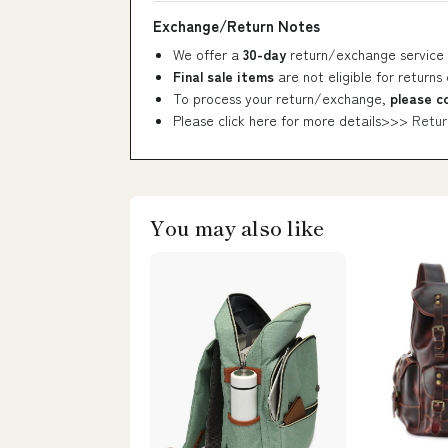
Exchange/Return Notes
We offer a
30-day
return/exchange service 
Final sale items
are not eligible for returns
To process your return/exchange,
please c
Please click here for more details>>>
Retur
You may also like