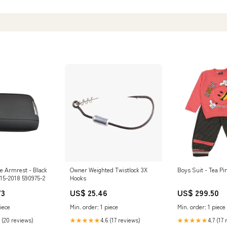
Electronics
e Armrest - Black
Owner Weighted Twistlock 3X
Boys Suit - Tea Pi
015-2018 590975-2
Hooks
73
US$ 25.46
US$ 299.50
iece
Min. order: 1 piece
Min. order: 1 piece
 (20 reviews)
4.6 (17 reviews)
4.7 (17
★★★★★
★★★★★