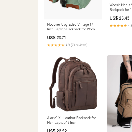
Woosir Men's 
Backpack for 1
US$ 26.45
Modoker Upgraded Vintage 17
★★★★★
4.5
Inch Laptop Backpack for Women
Men Black
US$ 23.71
★★★★★
4.9 (23 reviews)
Alaric" XL Leather Backpack for
Men Laptop 17 Inch
US$ 22.92