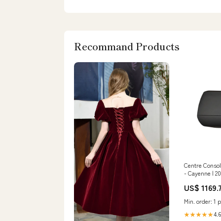
Recommand Products
Centre Consol
- Cayenne | 2
US$ 1169.
Min. order: 1 p
4.6
★★★★★