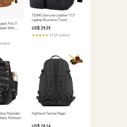
TIDING Genuine Leather 17.3"
Laptop Business Travel
pack Fits 17
Backpack for Men, Black
US$ 29.39
ablet With
★★★★★
4.5 (21 reviews)
reviews)
aptop Polyester
Highland Tactical Roger
Black Multicam
US$ 28.14