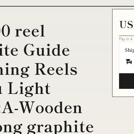
US
0 reel
Pay in 4
ite Guide
Shi
ning Reels
 Light
e:A-Wooden
ong graphite