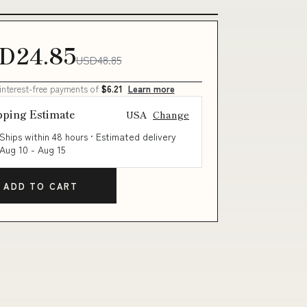
D24.85
USD48.85
 interest-free payments of
$6.21
Learn more
pping Estimate
USA
Change
Ships within 48 hours · Estimated delivery
Aug 10
-
Aug 15
ADD TO CART